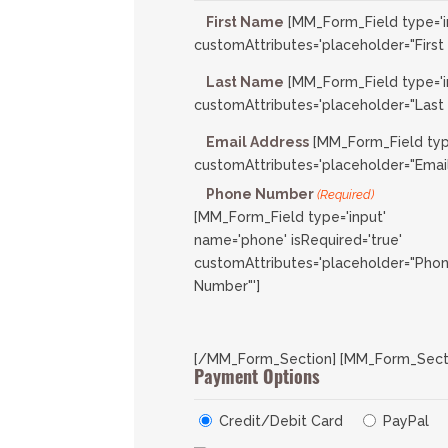
First Name
[MM_Form_Field type='i
customAttributes='placeholder="First
Last Name
[MM_Form_Field type='i
customAttributes='placeholder="Last
Email Address
[MM_Form_Field type
customAttributes='placeholder="Email
Phone Number
(Required)
[MM_Form_Field type='input'
name='phone' isRequired='true'
customAttributes='placeholder="Pho
Number"']
[/MM_Form_Section] [MM_Form_Section
Payment Options
Credit/Debit Card
PayPal