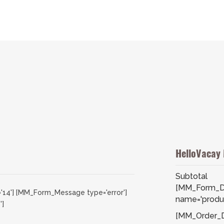
HelloVacay
Subtotal
[MM_Form_D
'14'] [MM_Form_Message type='error']
name='produc
']
[MM_Order_De