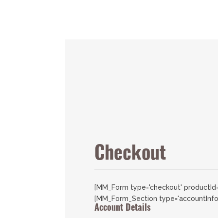
Checkout
[MM_Form type='checkout' productId=
[MM_Form_Section type='accountInfo
Account Details