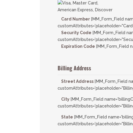
Card Number
[MM_Form_Field nam
customAttributes='placeholder="Card
Security Code
[MM_Form_Field nam
customAttributes='placeholder="Secur
Expiration Code
[MM_Form_Field na
Billing Address
Street Address
[MM_Form_Field nam
customAttributes='placeholder="Billin
City
[MM_Form_Field name='billingC
customAttributes='placeholder="Billing
State
[MM_Form_Field name='billin
customAttributes='placeholder="Billin