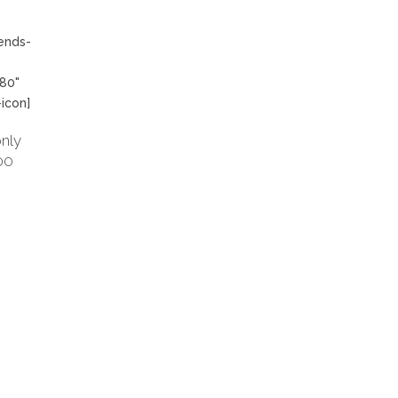
dends-
"80"
-icon]
nly
00