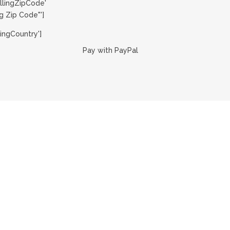
llingZipCode'
g Zip Code"']
ingCountry']
Pay with PayPal