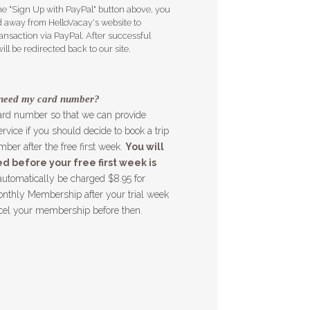
e "Sign Up with PayPal" button above, you
ed away from HelloVacay's website to
ansaction via PayPal. After successful
ll be redirected back to our site.
need my card number?
ard number so that we can provide
rvice if you should decide to book a trip
ber after the free first week.
You will
d before your free first week is
automatically be charged $8.95 for
nthly Membership after your trial week
cel your membership before then.