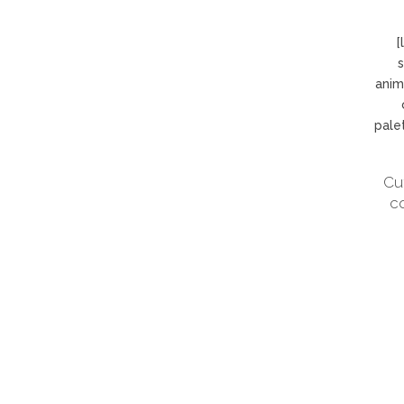
[
s
anim
pale
Cu
c