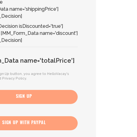
ce
ta name='shippingPrice']
Decision]
cision isDiscounted='true']
[MM_Form_Data name='discount']
Decision]
Data name='totalPrice']
ign Up
button, you agree to HelloVacay's
d
Privacy Policy
.
SIGN UP
SIGN UP WITH PAYPAL