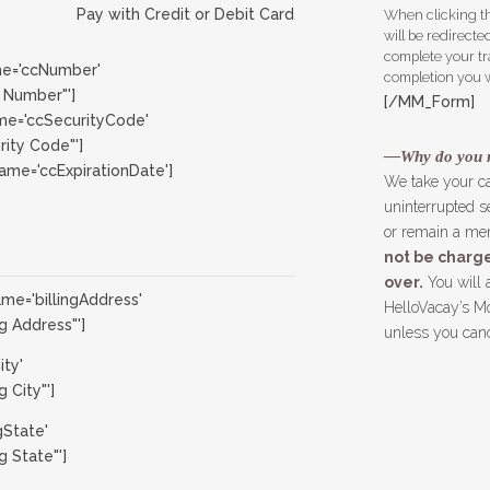
Pay with Credit or Debit Card
When clicking th
will be redirect
complete your tr
e='ccNumber'
completion you wi
 Number"']
[/MM_Form]
e='ccSecurityCode'
ity Code"']
—Why do you 
me='ccExpirationDate']
We take your c
uninterrupted se
or remain a mem
not be charge
over.
You will 
e='billingAddress'
HelloVacay’s Mo
g Address"']
unless you can
ity'
 City"']
gState'
g State"']