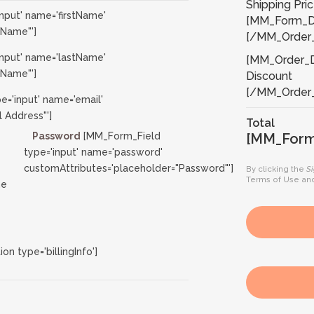
Shipping Pri
nput' name='firstName'
[MM_Form_Da
 Name"']
[/MM_Order_
nput' name='lastName'
[MM_Order_De
 Name"']
Discount
[/MM_Order_
='input' name='email'
 Address"']
Total
Password
[MM_Form_Field
[MM_Form_
type='input' name='password'
customAttributes='placeholder="Password"']
By clicking the
S
Terms of Use
an
ne
 type='billingInfo']