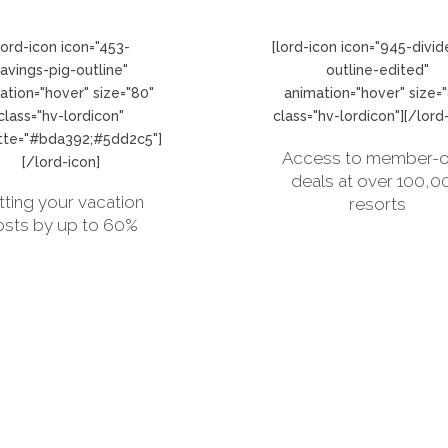
lord-icon icon="453-
[lord-icon icon="945-divi
avings-pig-outline"
outline-edited"
ation="hover" size="80"
animation="hover" size=
class="hv-lordicon"
class="hv-lordicon"][/lord
tte="#bda392;#5dd2c5"]
Access to member-o
[/lord-icon]
deals at over 100,0
tting your vacation
resorts
osts by up to 60%