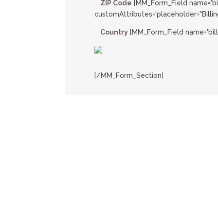
ZIP Code
[MM_Form_Field name='bi
customAttributes='placeholder="Billin
Country
[MM_Form_Field name='bill
[/MM_Form_Section]