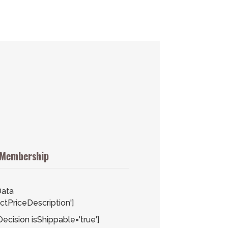
 Membership
ata
tPriceDescription']
cision isShippable='true']