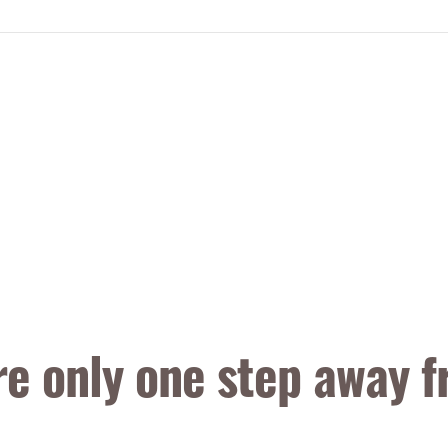
re only one step away f