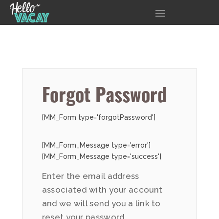
Forgot Password
[MM_Form type='forgotPassword']
[MM_Form_Message type='error']
[MM_Form_Message type='success']
Enter the email address
associated with your account
and we will send you a link to
reset your password.