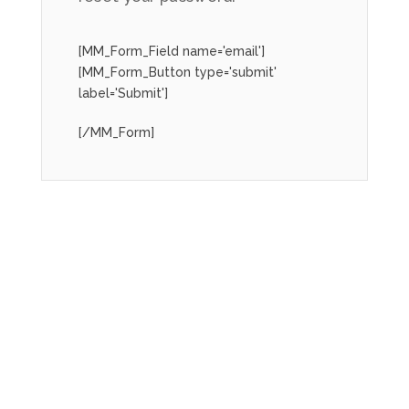
[MM_Form_Field name='email']
[MM_Form_Button type='submit'
label='Submit']
[/MM_Form]