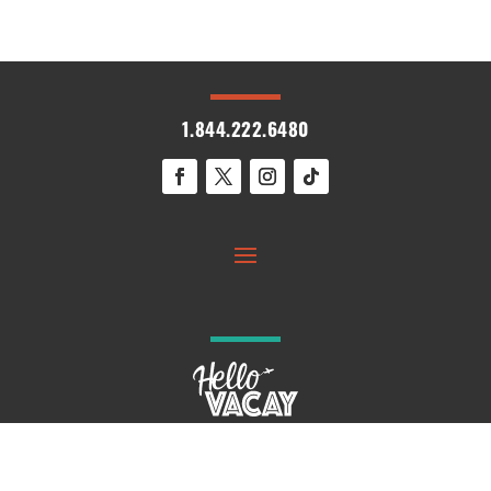
1.844.222.6480
© 2026 HelloVacay. All Rights Reserved.