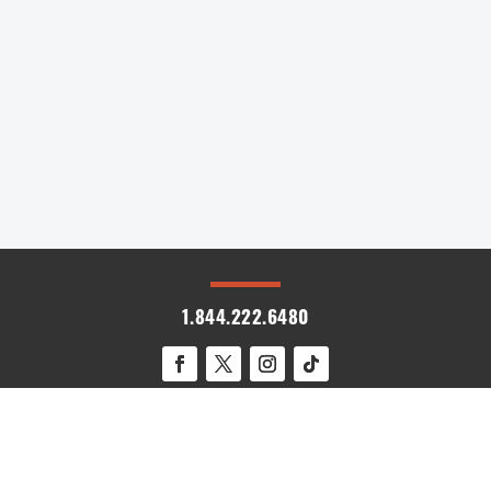
destinations, a few unexpected countries are
emerging as must-visit spots for 2025. From
the stunning coastlines of Albania...
« Older Entries
1.844.222.6480