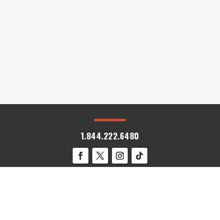
Midwest. Often called America's Heartland, this
region offers a rich tapestry of...
« Older Entries
1.844.222.6480