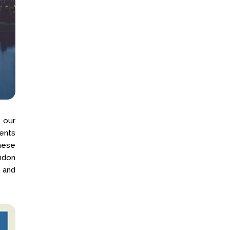
 our
ents
These
ondon
 and