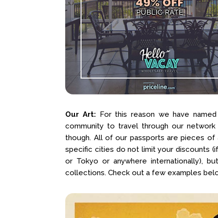
Our Art:
For this reason we have named t
community to travel through our network
though. All of our passports are pieces of
specific cities do not limit your discounts 
or Tokyo or anywhere internationally), bu
collections. Check out a few examples bel