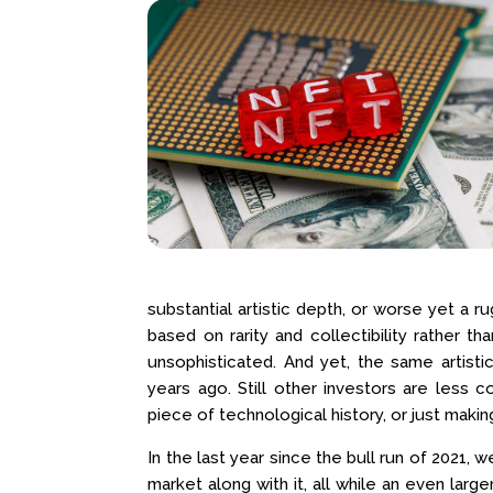
substantial artistic depth, or worse yet a 
based on rarity and collectibility rather th
unsophisticated. And yet, the same artisti
years ago. Still other investors are less 
piece of technological history, or just makin
In the last year since the bull run of 2021
market along with it, all while an even lar