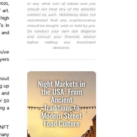
2021,
or any other sort of advice and you
should not treat any of the website’s
 art.
content as such. HelloVacay does not
 high
recommend that any cryptocurrency
s. In
should be bought, sold, or held by you.
Do conduct your own due diligence
 and
and consult your financial advisor
before making any investment
decisions.
u’ve
yers
hout
Night Markets in
ng up
the USA: From
e and
Ancient
er 50
Traditions to
ing a
Modern Street
Food Culture
d NFT
 many
by
HelloVacay
|
June 2, 2025
|