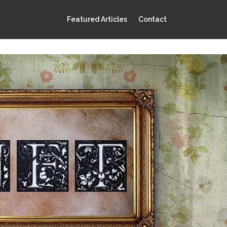
Featured Articles
Contact