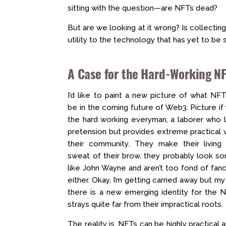
sitting with the question—are NFTs dead?
But are we looking at it wrong? Is collecting
utility to the technology that has yet to be
A Case for the Hard-Working N
I’d like to paint a new picture of what NF
be in the coming future of Web3. Picture if 
the hard working everyman, a laborer who l
pretension but provides extreme practical 
their community. They make their living 
sweat of their brow, they probably look s
like John Wayne and aren’t too fond of fanci
either. Okay, I’m getting carried away but my 
there is a new emerging identity for the 
strays quite far from their impractical roots.
The reality is, NFTs can be highly practical a