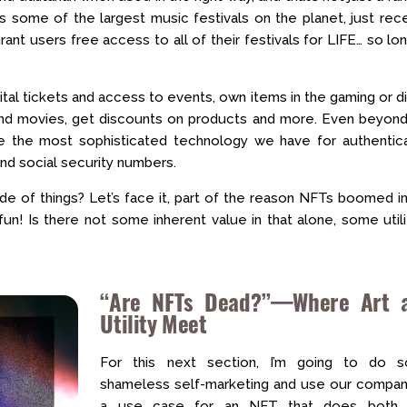
s some of the largest music festivals on the planet, just rec
ant users free access to all of their festivals for LIFE… so lo
al tickets and access to events, own items in the gaming or di
 and movies, get discounts on products and more. Even beyond
re the most sophisticated technology we have for authentica
and social security numbers.
ide of things? Let’s face it, part of the reason NFTs boomed i
fun! Is there not some inherent value in that alone, some utili
“Are NFTs Dead?”—Where Art 
Utility Meet
For this next section, I’m going to do 
shameless self-marketing and use our compan
a use case for an NFT that does both.