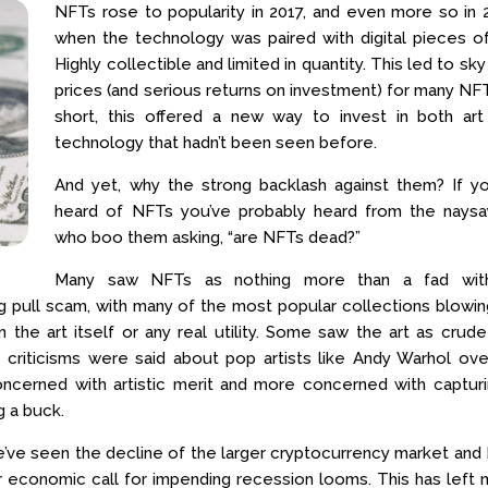
NFTs rose to popularity in 2017, and even more so in 
when the technology was paired with digital pieces of
Highly collectible and limited in quantity. This led to sky
prices (and serious returns on investment) for many NFT
short, this offered a new way to invest in both art
technology that hadn’t been seen before.
And yet, why the strong backlash against them? If yo
heard of NFTs you’ve probably heard from the naysa
who boo them asking, “are NFTs dead?”
Many saw NFTs as nothing more than a fad wit
rug pull scam, with many of the most popular collections blowi
an the art itself or any real utility. Some saw the art as crud
c criticisms were said about pop artists like Andy Warhol ov
concerned with artistic merit and more concerned with captur
g a buck.
, we’ve seen the decline of the larger cryptocurrency market an
ger economic call for impending recession looms. This has left