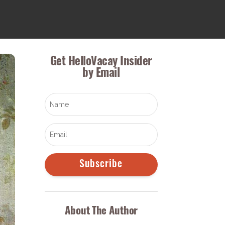
Get HelloVacay Insider
by Email
Subscribe
About The Author