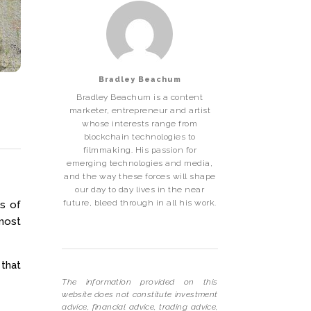
Bradley Beachum
Bradley Beachum is a content
marketer, entrepreneur and artist
whose interests range from
blockchain technologies to
filmmaking. His passion for
emerging technologies and media,
and the way these forces will shape
our day to day lives in the near
future, bleed through in all his work.
s of
 most
 that
The information provided on this
website does not constitute investment
advice, financial advice, trading advice,