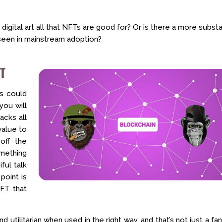
 digital art all that NFTs are good for? Or is there a more substa
 seen in mainstream adoption?
FT
Ts could
you will
acks all
value to
off the
omething
ful talk
point is
NFT that
nd utilitarian when used in the right way, and that’s not just a fa