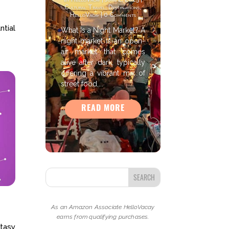
Cultural Travel
,
Destinations
,
HelloVacay
| 0 Comments
ntial
What Is a Night Market? A
night market is an open-
air market that comes
alive after dark, typically
offering a vibrant mix of
street food,...
READ MORE
As an Amazon Associate HelloVacay
earns from qualifying purchases.
ntasy