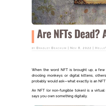
Are NFTs Dead? Ar
by
Bradley Beachum
|
Nov 8, 2022
|
Hello
When the word NFT is brought up, a few 
drooling monkeys or digital kittens, othe
probably would ask—what exactly is an NFT
An NFT (or non-fungible token) is a virtual 
says you own something digitally.