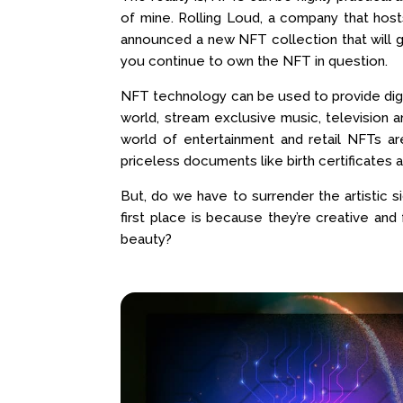
of mine. Rolling Loud, a company that host
announced a new NFT collection that will gr
you continue to own the NFT in question.
NFT technology can be used to provide digit
world, stream exclusive music, television
world of entertainment and retail NFTs a
priceless documents like birth certificates 
But, do we have to surrender the artistic s
first place is because they’re creative and 
beauty?