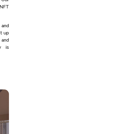
 NFT
 and
t up
 and
y is