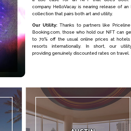
company HelloVacay is nearing release of an
collection that pairs both art and utility.
Our Utility:
Thanks to partners like Priceline
Booking.com, those who hold our NFT can ge
to 70% off the usual online prices at hotels
resorts internationally. In short, our utilit
providing genuinely discounted rates on travel.