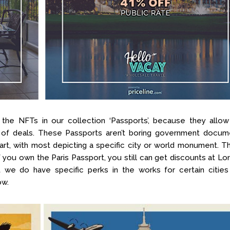
he NFTs in our collection ‘Passports’, because they allow
 of deals. These Passports aren’t boring government docum
 art, with most depicting a specific city or world monument. 
(if you own the Paris Passport, you still can get discounts at L
t we do have specific perks in the works for certain cities
ow.