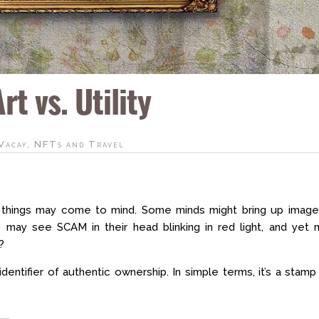
t vs. Utility
Vacay
,
NFTs and Travel
things may come to mind. Some minds might bring up image
rs may see SCAM in their head blinking in red light, and yet
?
identifier of authentic ownership. In simple terms, it’s a stamp