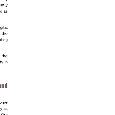
ently
ng as
gital
 the
ting
n the
ty in
and
some
y as
 Our