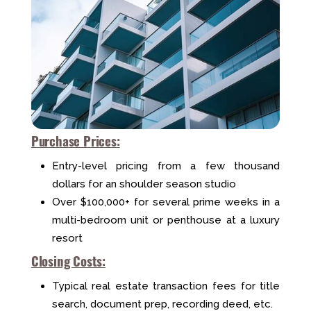
Purchase Prices:
Entry-level pricing from a few thousand
dollars for an shoulder season studio
Over $100,000+ for several prime weeks in a
multi-bedroom unit or penthouse at a luxury
resort
Closing Costs:
Typical real estate transaction fees for title
search, document prep, recording deed, etc.