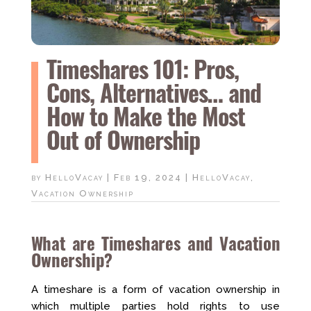
Timeshares 101: Pros,
Cons, Alternatives… and
How to Make the Most
Out of Ownership
by
HelloVacay
|
Feb 19, 2024
|
HelloVacay
,
Vacation Ownership
What are Timeshares and Vacation
Ownership?
A timeshare is a form of vacation ownership in
which multiple parties hold rights to use