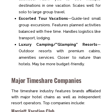
destinations in one vacation. Scales well for
solo to large group travel.
Escorted Tour Vacations
—Guide-led small
group excursions. Features planned activities
balanced with free time. Handles logistics like
transport, lodging.
Luxury Camping/”Glamping” Resorts
—
Outdoor resorts with premium cabins,
amenities services. Closer to nature than
hotels. May be more budget-friendly.
Major Timeshare Companies
The timeshare industry features brands affiliated
with major hotel chains as well as independent
resort operators. Top companies include:
Marriott Vacation Club