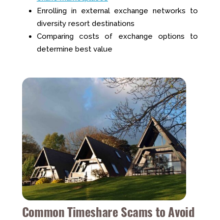
Enrolling in external exchange networks to
diversity resort destinations
Comparing costs of exchange options to
determine best value
Common Timeshare Scams to Avoid