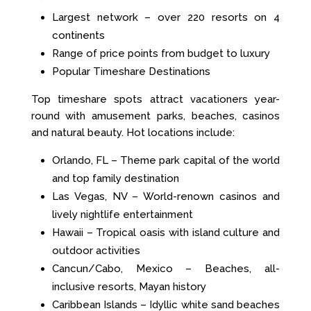
Largest network – over 220 resorts on 4
continents
Range of price points from budget to luxury
Popular Timeshare Destinations
Top timeshare spots attract vacationers year-
round with amusement parks, beaches, casinos
and natural beauty. Hot locations include:
Orlando, FL – Theme park capital of the world
and top family destination
Las Vegas, NV – World-renown casinos and
lively nightlife entertainment
Hawaii – Tropical oasis with island culture and
outdoor activities
Cancun/Cabo, Mexico – Beaches, all-
inclusive resorts, Mayan history
Caribbean Islands – Idyllic white sand beaches