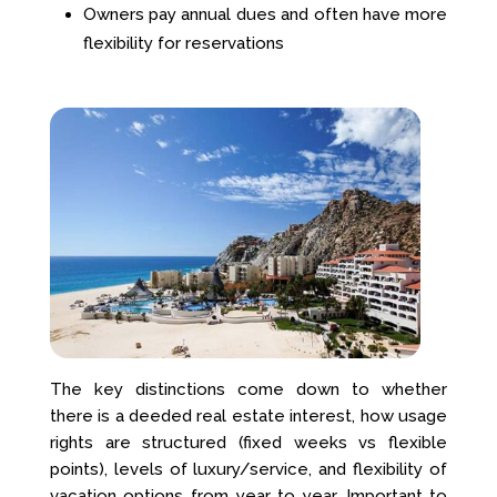
Owners pay annual dues and often have more
flexibility for reservations
The key distinctions come down to whether
there is a deeded real estate interest, how usage
rights are structured (fixed weeks vs flexible
points), levels of luxury/service, and flexibility of
vacation options from year to year. Important to