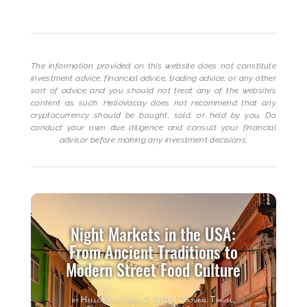
The information provided on this website does not constitute
investment advice, financial advice, trading advice, or any other
sort of advice and you should not treat any of the website’s
content as such. HelloVacay does not recommend that any
cryptocurrency should be bought, sold, or held by you. Do
conduct your own due diligence and consult your financial
advisor before making any investment decisions.
Night Markets in the USA:
From Ancient Traditions to
Modern Street Food Culture
by
HelloVacay
|
June 2, 2025
|
Cultural Travel
,