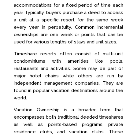
accommodations for a fixed period of time each
year. Typically, buyers purchase a deed to access
a unit at a specific resort for the same week
every year in perpetuity. Common incremental
ownerships are one week or points that can be
used for various lengths of stays and unit sizes.
Timeshare resorts often consist of multi-unit
condominiums with amenities like pools,
restaurants and activities. Some may be part of
major hotel chains while others are run by
independent management companies. They are
found in popular vacation destinations around the
world.
Vacation Ownership is a broader term that
encompasses both traditional deeded timeshares
as well as points-based programs, private
residence clubs, and vacation clubs. These