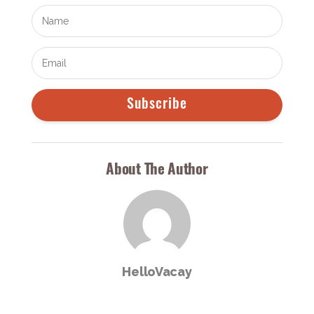
Subscribe
About The Author
HelloVacay