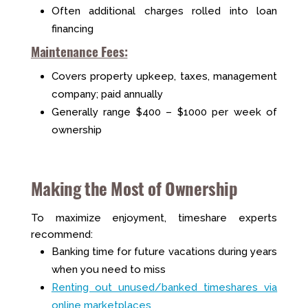
Often additional charges rolled into loan
financing
Maintenance Fees:
Covers property upkeep, taxes, management
company; paid annually
Generally range $400 – $1000 per week of
ownership
Making the Most of Ownership
To maximize enjoyment, timeshare experts
recommend:
Banking time for future vacations during years
when you need to miss
Renting out unused/banked timeshares via
online marketplaces