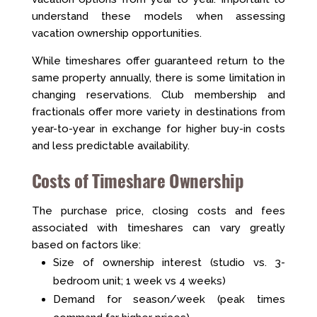
understand these models when assessing
vacation ownership opportunities.
While timeshares offer guaranteed return to the
same property annually, there is some limitation in
changing reservations. Club membership and
fractionals offer more variety in destinations from
year-to-year in exchange for higher buy-in costs
and less predictable availability.
Costs of Timeshare Ownership
The purchase price, closing costs and fees
associated with timeshares can vary greatly
based on factors like:
Size of ownership interest (studio vs. 3-
bedroom unit; 1 week vs 4 weeks)
Demand for season/week (peak times