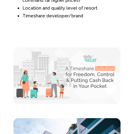
command far higher prices)
Location and quality level of resort
Timeshare developer/brand