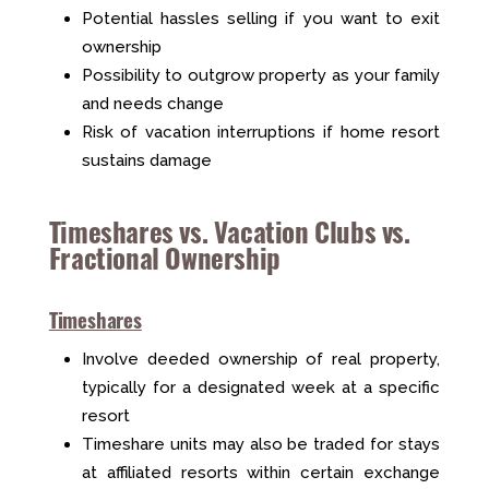
Potential hassles selling if you want to exit
ownership
Possibility to outgrow property as your family
and needs change
Risk of vacation interruptions if home resort
sustains damage
Timeshares vs. Vacation Clubs vs.
Fractional Ownership
Timeshares
Involve deeded ownership of real property,
typically for a designated week at a specific
resort
Timeshare units may also be traded for stays
at affiliated resorts within certain exchange