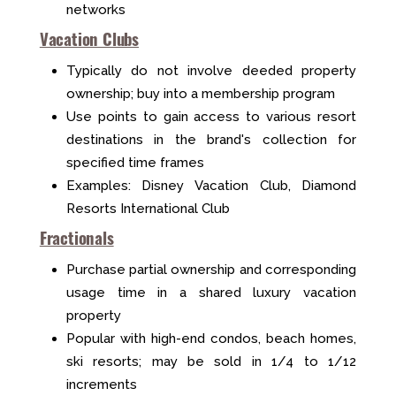
networks
Vacation Clubs
Typically do not involve deeded property
ownership; buy into a membership program
Use points to gain access to various resort
destinations in the brand's collection for
specified time frames
Examples: Disney Vacation Club, Diamond
Resorts International Club
Fractionals
Purchase partial ownership and corresponding
usage time in a shared luxury vacation
property
Popular with high-end condos, beach homes,
ski resorts; may be sold in 1/4 to 1/12
increments