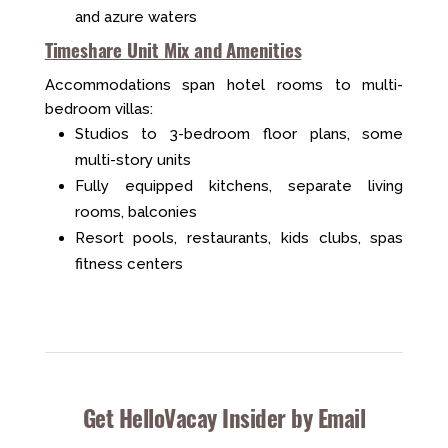
and azure waters
Timeshare Unit Mix and Amenities
Accommodations span hotel rooms to multi-
bedroom villas:
Studios to 3-bedroom floor plans, some
multi-story units
Fully equipped kitchens, separate living
rooms, balconies
Resort pools, restaurants, kids clubs, spas
fitness centers
Get HelloVacay Insider by Email