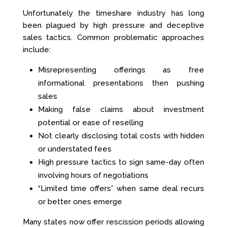
Unfortunately the timeshare industry has long
been plagued by high pressure and deceptive
sales tactics. Common problematic approaches
include:
Misrepresenting offerings as free
informational presentations then pushing
sales
Making false claims about investment
potential or ease of reselling
Not clearly disclosing total costs with hidden
or understated fees
High pressure tactics to sign same-day often
involving hours of negotiations
“Limited time offers” when same deal recurs
or better ones emerge
Many states now offer rescission periods allowing