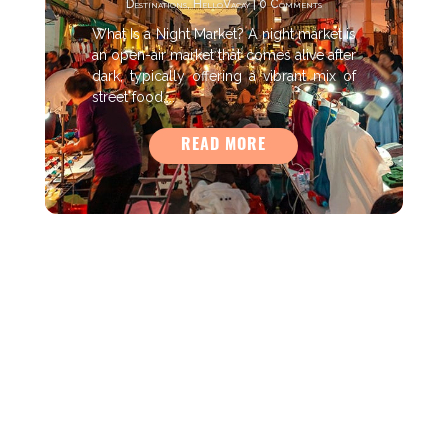
Destinations
,
HelloVacay
| 0 Comments
What Is a Night Market? A night market is
an open-air market that comes alive after
dark, typically offering a vibrant mix of
street food,...
READ MORE
As an Amazon Associate HelloVacay earns from qualifying
purchases.