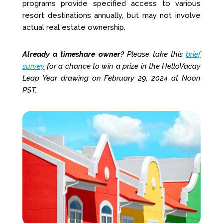
programs provide specified access to various
resort destinations annually, but may not involve
actual real estate ownership.
Already a timeshare owner?
Please take this
brief
survey
for a chance to win a prize in the HelloVacay
Leap Year drawing on February 29, 2024 at Noon
PST.