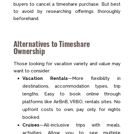
buyers to cancel a timeshare purchase. But best
to avoid by researching offerings thoroughly
beforehand.
Alternatives to Timeshare
Ownership
Those looking for vacation variety and value may
want to consider:
Vacation Rentals
—More flexibility in
destinations, accommodation types, trip
lengths. Easy to book online through
platforms like AirBnB, VRBO, rentals sites. No
upfront costs to own, pay only for nights
booked.
Cruises
—All-inclusive trips with meals,
activities. Allow you to see multiple