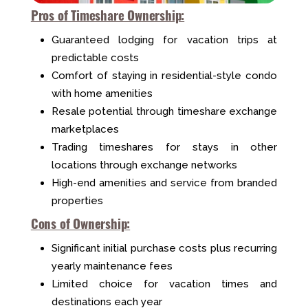
Pros of Timeshare Ownership:
Guaranteed lodging for vacation trips at
predictable costs
Comfort of staying in residential-style condo
with home amenities
Resale potential through timeshare exchange
marketplaces
Trading timeshares for stays in other
locations through exchange networks
High-end amenities and service from branded
properties
Cons of Ownership:
Significant initial purchase costs plus recurring
yearly maintenance fees
Limited choice for vacation times and
destinations each year