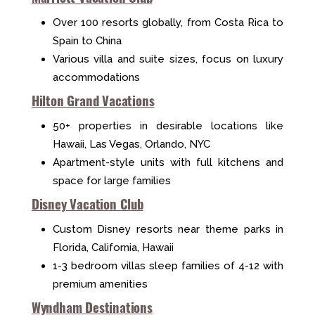
Over 100 resorts globally, from Costa Rica to
Spain to China
Various villa and suite sizes, focus on luxury
accommodations
Hilton Grand Vacations
50+ properties in desirable locations like
Hawaii, Las Vegas, Orlando, NYC
Apartment-style units with full kitchens and
space for large families
Disney Vacation Club
Custom Disney resorts near theme parks in
Florida, California, Hawaii
1-3 bedroom villas sleep families of 4-12 with
premium amenities
Wyndham Destinations