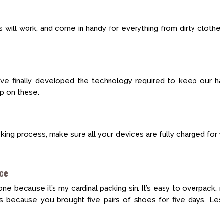
gs will work, and come in handy for everything from dirty cloth
ve finally developed the technology required to keep our h
ep on these.
cking process, make sure all your devices are fully charged for
ice
one because it’s my cardinal packing sin. It’s easy to overpack,
s because you brought five pairs of shoes for five days. Les