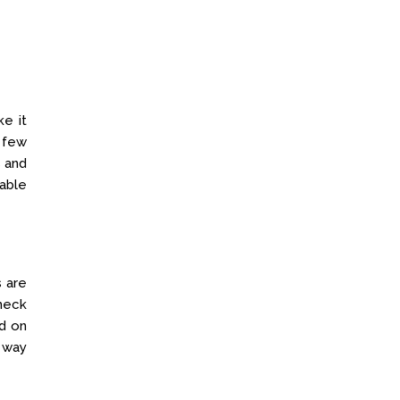
e it
 few
s and
able
 are
heck
ed on
r way