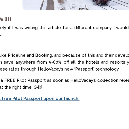
% Off
y if I was writing this article for a different company I would 
s.
 like Priceline and Booking, and because of this and their deve
n save anywhere from 5-60% off all the hotels and resorts y
these rates through HelloVacay’s new ‘Passport’ technology.
n a FREE Pilot Passport as soon as HelloVacay’s collection rel
at the right time. 🥳🙌
a free Pilot Passport upon our launch.