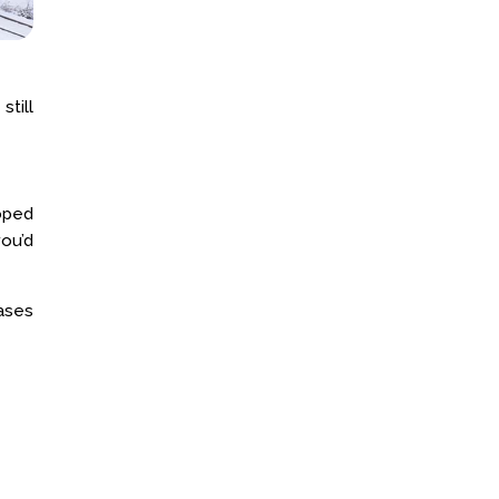
still
loped
ou’d
eases