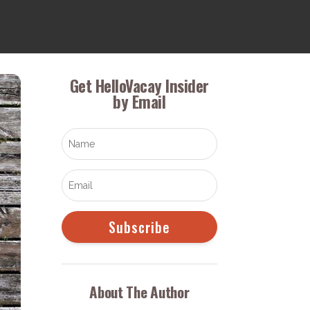
Get HelloVacay Insider
by Email
Subscribe
About The Author