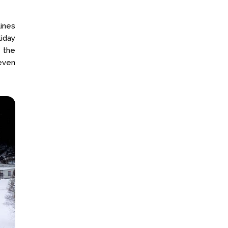
lines
liday
 the
even