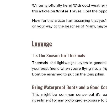
Winter is officially here! With cold weath
this article on
Winter Travel Tips
) the oppo
Now for this article I am assuming that you
on your way to the beaches of Miami, maybe 
Luggage
Tis the Season for Thermals
Thermals and lightweight layers in general
your best friend when you’re flying into a fri
Don’t be ashamed to put on the long johns.
Bring Waterproof Boots and a Good Co
This might be common sense but it’s eas
investment for any prolonged exposure to t