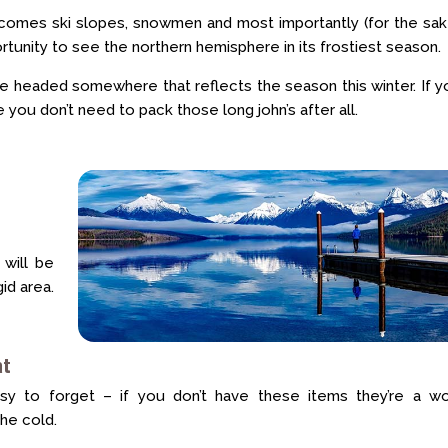
er comes ski slopes, snowmen and most importantly (for the sa
rtunity to see the northern hemisphere in its frostiest season.
’re headed somewhere that reflects the season this winter. If y
you don’t need to pack those long john’s after all.
 will be
gid area.
at
y to forget – if you don’t have these items they’re a wo
he cold.