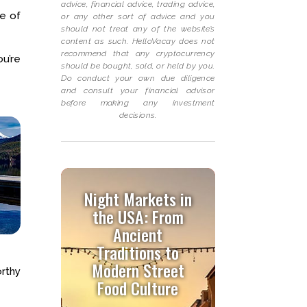
advice, financial advice, trading advice,
ke of
or any other sort of advice and you
should not treat any of the website’s
content as such. HelloVacay does not
recommend that any cryptocurrency
ou’re
should be bought, sold, or held by you.
Do conduct your own due diligence
and consult your financial advisor
before making any investment
decisions.
Night Markets in
the USA: From
Ancient
Traditions to
Modern Street
rthy
Food Culture