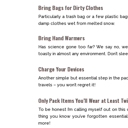
Bring Bags for Dirty Clothes
Particularly a trash bag or a few plastic ba
damp clothes wet from melted snow.
Bring Hand Warmers
Has science gone too far? We say no, we’
toasty in almost any environment. Don’t sle
Charge Your Devices
Another simple but essential step in the pa
travels – you won’t regret it!
Only Pack Items You’ll Wear at Least Tw
To be honest I’m calling myself out on this 
thing you know you’ve forgotten essential
more!