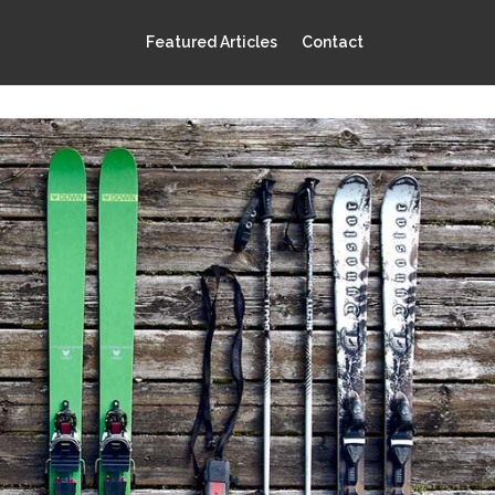
Featured Articles
Contact