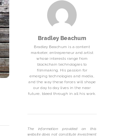
Bradley Beachum
Bradley Beachum is a content
marketer, entrepreneur and artist
whose interests range from
blockchain technologies to
filmmaking. His passion for
emerging technologies and media,
and the way these forces will shape
our day to day lives in the near
future, bleed through in all his work.
The information provided on this
website does not constitute investment