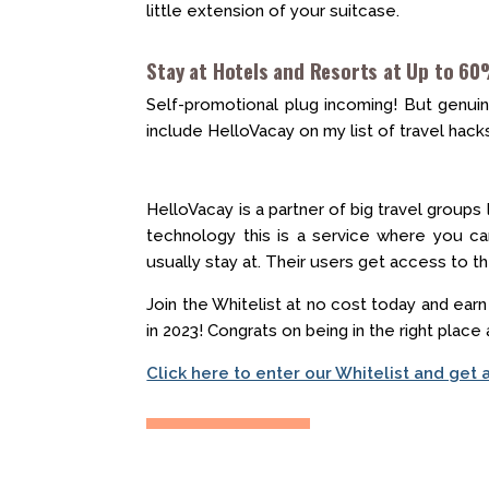
little extension of your suitcase.
Stay at Hotels and Resorts at Up to 60
Self-promotional plug incoming! But genuinel
include HelloVacay on my list of travel hack
HelloVacay is a partner of big travel groups
technology this is a service where you ca
usually stay at. Their users get access to 
Join the Whitelist at no cost today and ear
in 2023! Congrats on being in the right place 
Click here to enter our Whitelist and get 