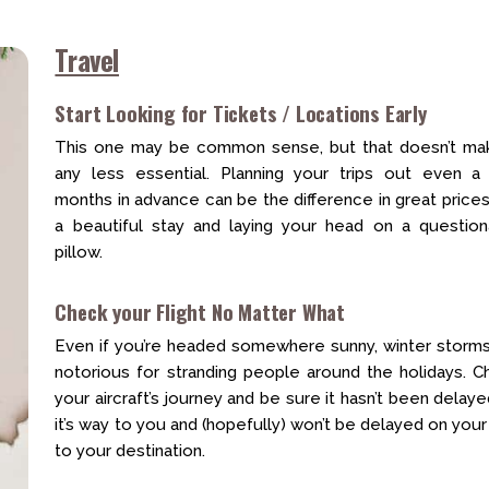
Travel
Start Looking for Tickets / Locations Early
This one may be common sense, but that doesn’t mak
any less essential. Planning your trips out even a
months in advance can be the difference in great price
a beautiful stay and laying your head on a question
pillow.
Check your Flight No Matter What
Even if you’re headed somewhere sunny, winter storms
notorious for stranding people around the holidays. C
your aircraft’s journey and be sure it hasn’t been delay
it’s way to you and (hopefully) won’t be delayed on you
to your destination.