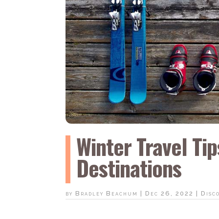
Winter Travel Ti
Destinations
by
Bradley Beachum
|
Dec 26, 2022
|
Disc