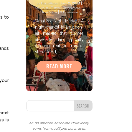
by
HelloVacay
|
June 2, 2025
|
Cultural Travel
,
Destinations
,
HelloVacay
| 0 Comments
es to
What Is a Night Market? A
night market is an open-
air market that comes
alive after dark, typically
offering a vibrant mix of
ands
street food,...
READ MORE
 your
 next
s is
As an Amazon Associate HelloVacay
earns from qualifying purchases.