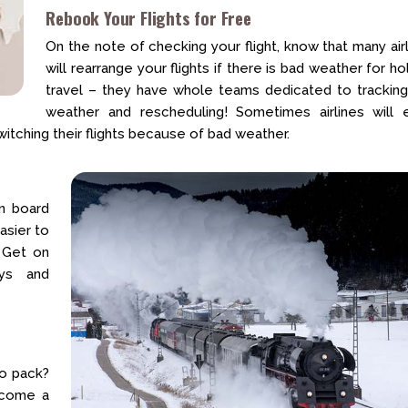
Rebook Your Flights for Free
On the note of checking your flight, know that many air
will rearrange your flights if there is bad weather for ho
travel – they have whole teams dedicated to tracking
weather and rescheduling! Sometimes airlines will 
tching their flights because of bad weather.
on board
asier to
. Get on
ays and
to pack?
become a