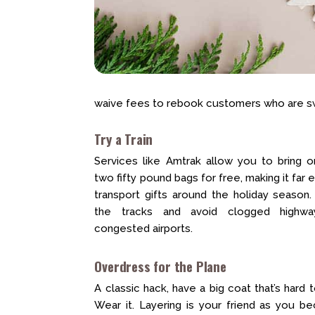
waive fees to rebook customers who are swi
Try a Train
Services like Amtrak allow you to bring 
two fifty pound bags for free, making it far e
transport gifts around the holiday season
the tracks and avoid clogged highw
congested airports.
Overdress for the Plane
A classic hack, have a big coat that’s hard 
Wear it. Layering is your friend as you 