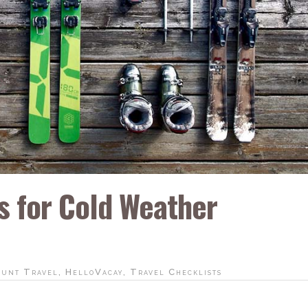
ps for Cold Weather
ount Travel
,
HelloVacay
,
Travel Checklists