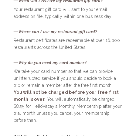
—When will I receive my restaurant gift card?
Your restaurant gift card will sent to your email
address on file, typically within one business day.
—Where can I use my restaurant gift card?
Restaurant certificates are redeemable at over 16,000
restaurants across the United States.
—Why do you need my card number?
We take your card number so that we can provide
uninterrupted service if you should decide to book a
trip or remain a member after the free first month.
You will not be charged before your free first
month is over.
You will automatically be charged
$8.95 for HelloVacay’s Monthly Membership after your
trial month unless you cancel your membership
before then.