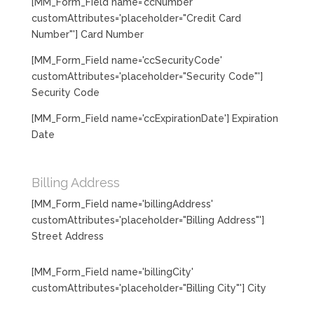
[MM_Form_Field name='ccNumber'
customAttributes='placeholder="Credit Card
Number"'] Card Number
[MM_Form_Field name='ccSecurityCode'
customAttributes='placeholder="Security Code"']
Security Code
[MM_Form_Field name='ccExpirationDate'] Expiration
Date
Billing Address
[MM_Form_Field name='billingAddress'
customAttributes='placeholder="Billing Address"']
Street Address
[MM_Form_Field name='billingCity'
customAttributes='placeholder="Billing City"'] City