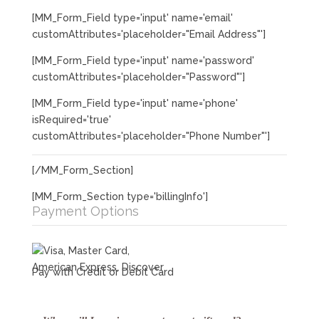
[MM_Form_Field type='input' name='email'
customAttributes='placeholder="Email Address"']
[MM_Form_Field type='input' name='password'
customAttributes='placeholder="Password"']
[MM_Form_Field type='input' name='phone'
isRequired='true'
customAttributes='placeholder="Phone Number"']
[/MM_Form_Section]
[MM_Form_Section type='billingInfo']
Payment Options
Pay with Credit or Debit Card