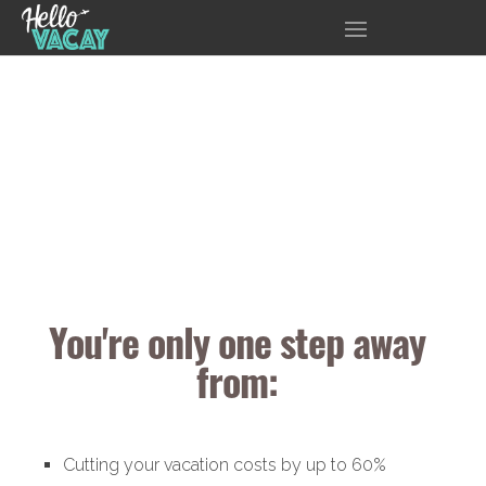
You're only one step away
from:
Cutting your vacation costs by up to 60%