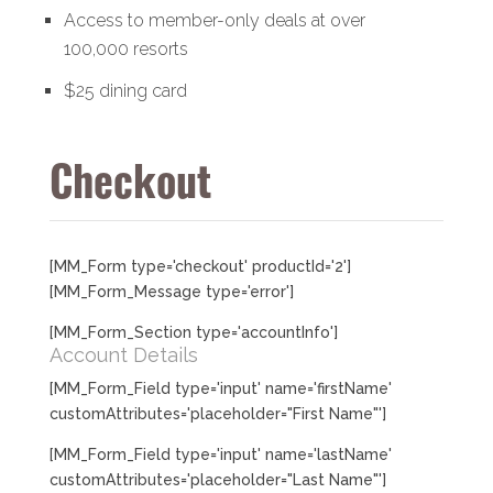
Access to member-only deals at over
100,000 resorts
$25 dining card
Checkout
[MM_Form type='checkout' productId='2']
[MM_Form_Message type='error']
[MM_Form_Section type='accountInfo']
Account Details
[MM_Form_Field type='input' name='firstName'
customAttributes='placeholder="First Name"']
[MM_Form_Field type='input' name='lastName'
customAttributes='placeholder="Last Name"']