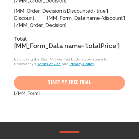
[/MM_Order_Decision]
[MM_Order_Decision isDiscounted='true']
Discount
[MM_Form_Data name='discount']
[/MM_Order_Decision]
Total
[MM_Form_Data name='totalPrice']
By clicking the
Start My Free Trial
button, you agree to
HelloVacay's
Terms of Use
and
Privacy Policy
.
START MY FREE TRIAL
[/MM_Form]