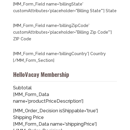
[MM_Form_Field name='billingState'
customAttributes='placeholder="Billing State"'] State
[MM_Form_Field name='billingZipCode'
customAttributes='placeholder="Billing Zip Code"']
ZIP Code
[MM_Form_Field name='billingCountry'] Country
[/MM_Form_Section]
HelloVacay Membership
Subtotal
[MM_Form_Data
name='productPriceDescription']
[MM_Order_Decision isShippable='true']
Shipping Price
[MM_Form_Data name='shippingPrice']