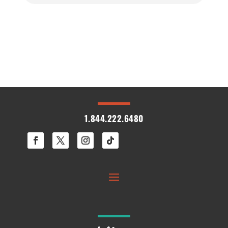
1.844.222.6480