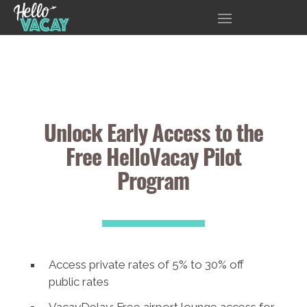
Unlock Early Access to the
Free HelloVacay Pilot
Program
Access private rates of 5% to 30% off
public rates