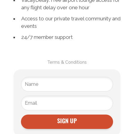
VacayDelay: Free airport lounge access for
any flight delay over one hour
Access to our private travel community and
events
24/7 member support
Terms & Conditions
SIGN UP