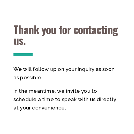
Thank you for contacting
us.
We will follow up on your inquiry as soon
as possible.
In the meantime, we invite you to
schedule a time to speak with us directly
at your convenience.