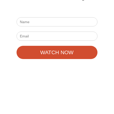
WATCH NOW