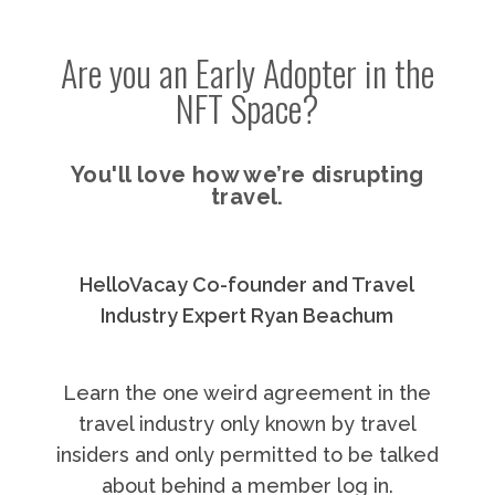
Are you an Early Adopter in the
NFT Space?
You'll love how we’re disrupting
travel.
HelloVacay Co-founder and Travel
Industry Expert Ryan Beachum
Learn the one weird agreement in the
travel industry only known by travel
insiders and only permitted to be talked
about behind a member log in.