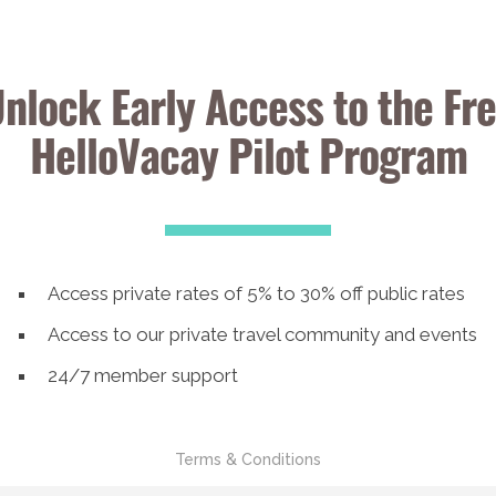
nlock Early Access to the Fr
HelloVacay Pilot Program
Access private rates of 5% to 30% off public rates
Access to our private travel community and events
24/7 member support
Terms & Conditions