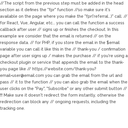
//The script from the previous step must be added in the head
section as it defines the "fpr" function //so make sure it's
available on the page where you make the "fpr('referral...)" call. //
for React, Vue, Angular, etc... you can call the function a success
callback after user // signs up or finishes the checkout. In this
example we consider that the email is returned // on the
response data.
// for PHP, if you store the email in the $email
variable you can call it like this in the // thank-you / confirmation
page after user signs up / makes the purchase
// if you're using a
checkout plugin or service that appends the email to the thank-
you page like // https://website.com/
thank-you?
email=user@email.com
you can grab the email from the url and
pass // it to the function
// you can also grab the email when the
user clicks on the "Pay", "Subscribe" or any other submit button //
!!! Make sure it doesn't redirect the form instantly, otherwise the
redirection can block any // ongoing requests, including the
tracking one.