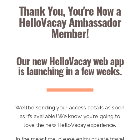
Thank You, You're Now a
HelloVacay Ambassador
Member!
Our new HelloVacay web app
is launching in a few weeks.
We’ll be sending your access details as soon
as it’s available! We know you’re going to
love the new HelloVacay experience.
In the meantime,
please enjoy private travel