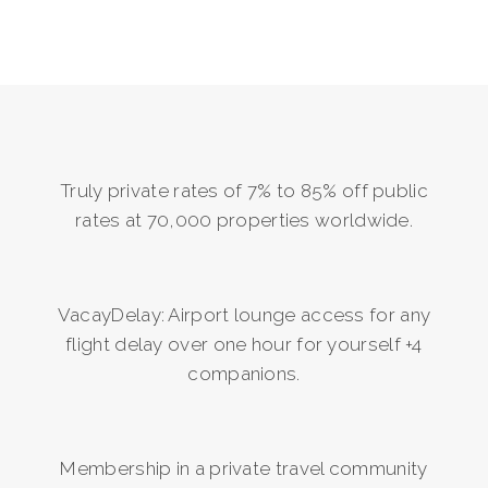
Truly private rates of 7% to 85% off public
rates at 70,000 properties worldwide.
VacayDelay: Airport lounge access for any
flight delay over one hour for yourself +4
companions.
Membership in a private travel community