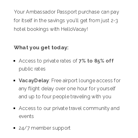
Your Ambassador Passport purchase can pay
for itself in the savings you’ll get from just 2-3
hotel bookings with HelloVacay!
What you get today:
Access to private rates of
7% to 85% off
public rates
VacayDelay
: Free airport lounge access for
any flight delay over one hour for yourself
and up to four people traveling with you
Access to our private travel community and
events
24/7 member support