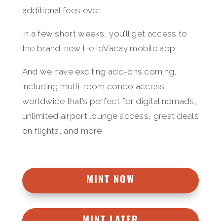
additional fees ever.
In a few short weeks, you’ll get access to
the brand-new HelloVacay mobile app.
And we have exciting add-ons coming,
including multi-room condo access
worldwide that’s perfect for digital nomads,
unlimited airport lounge access, great deals
on flights, and more.
MINT NOW
MINT LATER