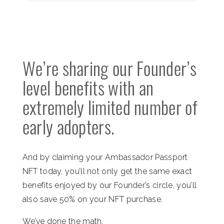
We’re sharing our Founder’s
level benefits with an
extremely limited number of
early adopters.
And by claiming your Ambassador Passport
NFT today, you’ll not only get the same exact
benefits enjoyed by our Founder’s circle, you’ll
also save 50% on your NFT purchase.
We’ve done the math.