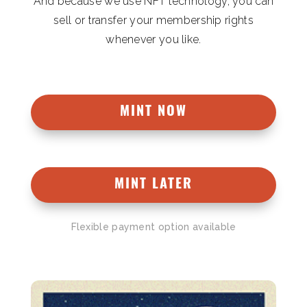
And because we use NFT technology, you can
sell or transfer your membership rights
whenever you like.
MINT NOW
MINT LATER
Flexible payment option available