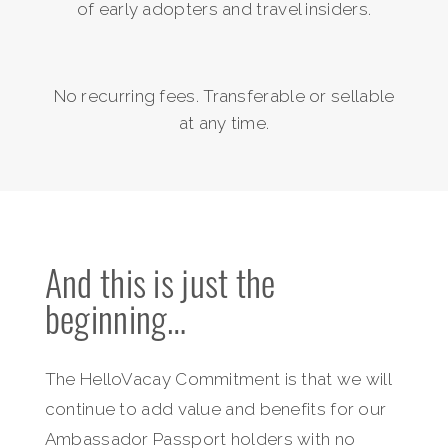
of early adopters and travel insiders.
No recurring fees. Transferable or sellable
at any time.
And this is just the
beginning…
The HelloVacay Commitment is that we will
continue to add value and benefits for our
Ambassador Passport holders with no