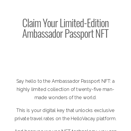
Claim Your Limited-Edition
Ambassador Passport NFT
Say hello to the Ambassador Passport NFT: a
highly limited collection of twenty-five man-
made wonders of the world.
This is your digital key that unlocks exclusive
private travel rates on the HelloVacay platform.